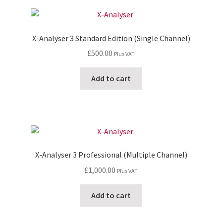
X-Analyser 3 Standard Edition (Single Channel)
£
500.00
Plus VAT
Add to cart
X-Analyser 3 Professional (Multiple Channel)
£
1,000.00
Plus VAT
Add to cart