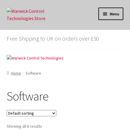
Skip
Skip
Menu
to
to
navigation
content
Store
Free Shipping to UK on orders over £50
Cart
Checkout
Home
Software
My account
X-analyser.co.uk
Software
WarwickControl.com
Showing all 8 results