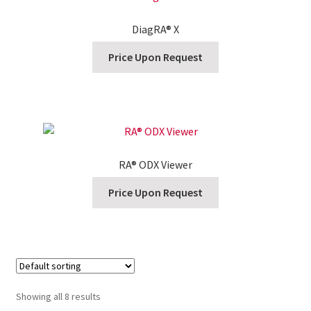
DiagRA® X
Price Upon Request
RA® ODX Viewer
Price Upon Request
Showing all 8 results