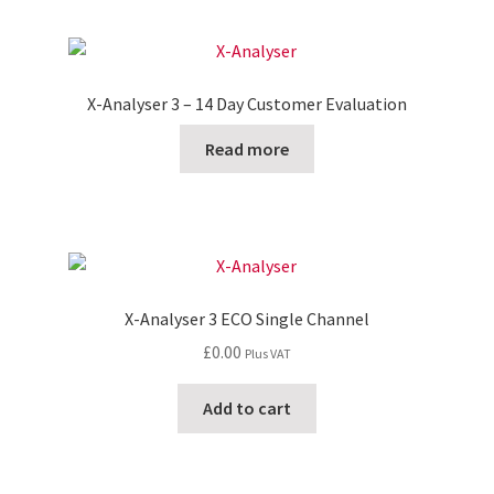
X-Analyser 3 – 14 Day Customer Evaluation
Read more
X-Analyser 3 ECO Single Channel
£
0.00
Plus VAT
Add to cart