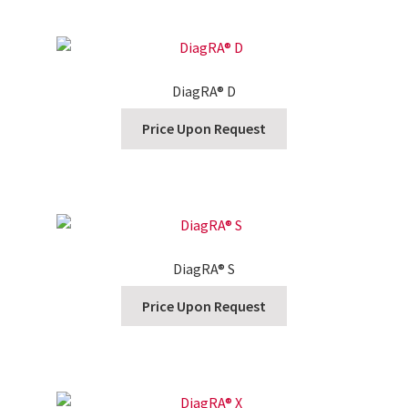
DiagRA® D
Price Upon Request
DiagRA® S
Price Upon Request