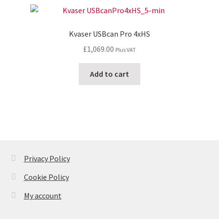
Kvaser USBcan Pro 4xHS
£
1,069.00
Plus VAT
Add to cart
Privacy Policy
Cookie Policy
My account