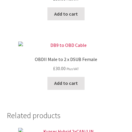
Add to cart
OBDII Male to 2 x DSUB Female
£
30.00
Plus VAT
Add to cart
Related products