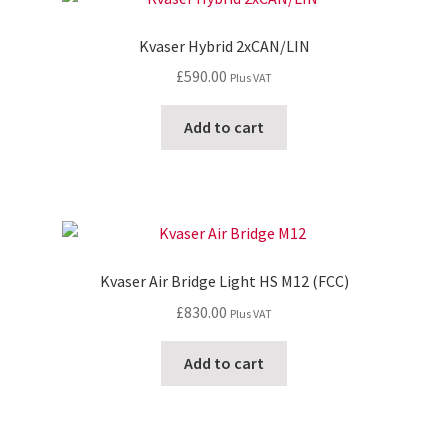
Kvaser Hybrid 2xCAN/LIN
£
590.00
Plus VAT
Add to cart
Kvaser Air Bridge Light HS M12 (FCC)
£
830.00
Plus VAT
Add to cart