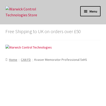
Skip
Skip
Menu
to
to
navigation
content
Store
Free Shipping to UK on orders over £50
Cart
Checkout
Home
CAN FD
Kvaser Memorator Professional 5xHS
My account
X-analyser.co.uk
WarwickControl.com