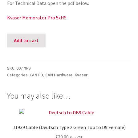
For Technical Data open the pdf below.
Kvaser Memorator Pro 5xHS
Kvaser
Add to cart
Memorator
Professional
5xHS
quantity
SKU:
00778-9
Categories:
CAN FD
,
CAN Hardware
,
Kvaser
You may also like…
J1939 Cable (Deutsch Type 2 Green Top to D9 Female)
£
30.00
Plus VAT