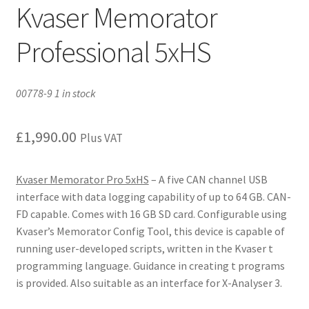
Kvaser Memorator
Professional 5xHS
00778-9 1 in stock
£
1,990.00
Plus VAT
Kvaser Memorator Pro 5xHS
– A five CAN channel USB
interface with data logging capability of up to 64 GB. CAN-
FD capable. Comes with 16 GB SD card. Configurable using
Kvaser’s Memorator Config Tool, this device is capable of
running user-developed scripts, written in the Kvaser t
programming language. Guidance in creating t programs
is provided. Also suitable as an interface for X-Analyser 3.