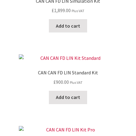
CAN CAN FD LIN Simulation Kit
£
1,899.00
Plus VAT
Add to cart
CAN CAN FD LIN Standard Kit
£
900.00
Plus VAT
Add to cart