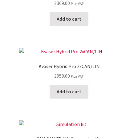
£
369.00
Plus VAT
Add to cart
Kvaser Hybrid Pro 2xCAN/LIN
£
959.00
Plus VAT
Add to cart