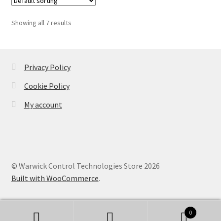
Showing all 7 results
Privacy Policy
Cookie Policy
My account
© Warwick Control Technologies Store 2026
Built with WooCommerce
.
0